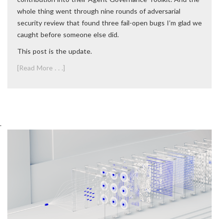
whole thing went through nine rounds of adversarial
security review that found three fail-open bugs I’m glad we
caught before someone else did.
This post is the update.
[Read More . . .]
.