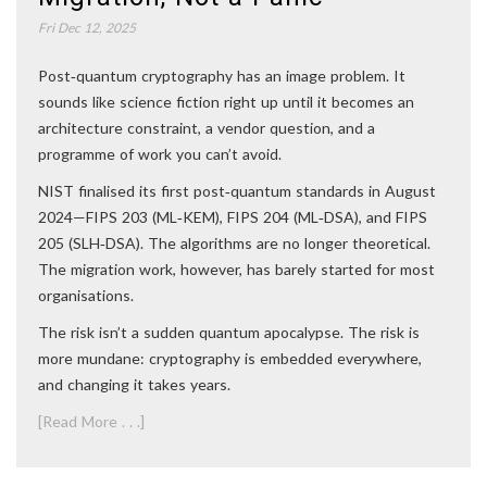
Fri Dec 12, 2025
Post‑quantum cryptography has an image problem. It
sounds like science fiction right up until it becomes an
architecture constraint, a vendor question, and a
programme of work you can’t avoid.
NIST finalised its first post‑quantum standards in August
2024—FIPS 203 (ML‑KEM), FIPS 204 (ML‑DSA), and FIPS
205 (SLH‑DSA). The algorithms are no longer theoretical.
The migration work, however, has barely started for most
organisations.
The risk isn’t a sudden quantum apocalypse. The risk is
more mundane: cryptography is embedded everywhere,
and changing it takes years.
[Read More . . .]