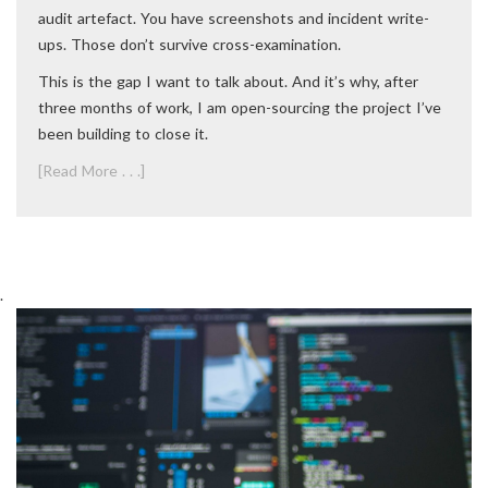
audit artefact. You have screenshots and incident write-
ups. Those don’t survive cross-examination.
This is the gap I want to talk about. And it’s why, after
three months of work, I am open-sourcing the project I’ve
been building to close it.
[Read More . . .]
.