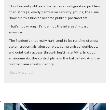
Cloud security still gets framed as a configuration problem:
open storage, overly permissive security groups, the usual
“how did this bucket become public?” postmortem.
That’s not wrong. It’s just not the interesting part
anymore.
The incidents that really hurt tend to be runtime stories:
stolen credentials, abused roles, compromised workloads,
and quiet data access through legitimate APIs. In cloud
environments, the control plane is the battlefield. And the
control plane speaks identity.
[Read More . . .]
.