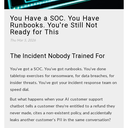
You Have a SOC. You Have
Runbooks. You're Still Not
Ready for This
Thu Mar 5, 2026
The Incident Nobody Trained For
You’ve got a SOC. You’ve got runbooks. You’ve done
tabletop exercises for ransomware, for data breaches, for
insider threats. You’ve got your incident response team on
speed dial.
But what happens when your AI customer support
chatbot tells a customer they’re entitled to a refund they
never made, cites a non-existent policy, and accidentally
leaks another customer’s PII in the same conversation?