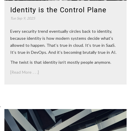
Identity is the Control Plane
Tue Sep 9, 2025
Every security trend eventually circles back to identity,
because identity is how modern systems decide what’s
allowed to happen. That’s true in cloud. It’s true in SaaS.
It’s true in DevOps. And it’s becoming brutally true in AI.
The twist is that identity isn’t mostly people anymore.
[Read More . . .]
.