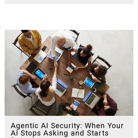
.
Agentic AI Security: When Your
AI Stops Asking and Starts