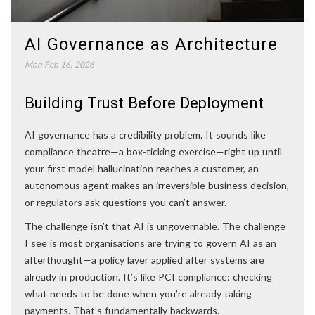
AI Governance as Architecture
Mon Feb 16, 2026
Building Trust Before Deployment
AI governance has a credibility problem. It sounds like
compliance theatre—a box-ticking exercise—right up until
your first model hallucination reaches a customer, an
autonomous agent makes an irreversible business decision,
or regulators ask questions you can’t answer.
The challenge isn’t that AI is ungovernable. The challenge
I see is most organisations are trying to govern AI as an
afterthought—a policy layer applied after systems are
already in production. It’s like PCI compliance: checking
what needs to be done when you’re already taking
payments. That’s fundamentally backwards.