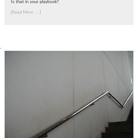
Is that in your playbook?
[Read More . . .]
.