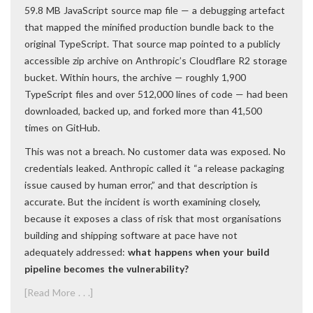
59.8 MB JavaScript source map file — a debugging artefact
that mapped the minified production bundle back to the
original TypeScript. That source map pointed to a publicly
accessible zip archive on Anthropic’s Cloudflare R2 storage
bucket. Within hours, the archive — roughly 1,900
TypeScript files and over 512,000 lines of code — had been
downloaded, backed up, and forked more than 41,500
times on GitHub.
This was not a breach. No customer data was exposed. No
credentials leaked. Anthropic called it “a release packaging
issue caused by human error,” and that description is
accurate. But the incident is worth examining closely,
because it exposes a class of risk that most organisations
building and shipping software at pace have not
adequately addressed:
what happens when your build
pipeline becomes the vulnerability?
[Read More . . .]