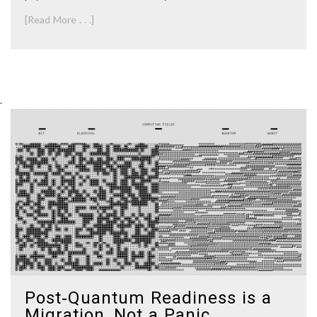
[Read More . . .]
.
Post‑Quantum Readiness is a
Migration, Not a Panic