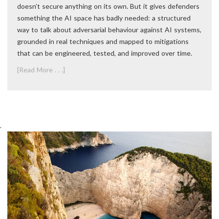
doesn’t secure anything on its own. But it gives defenders
something the AI space has badly needed: a structured
way to talk about adversarial behaviour against AI systems,
grounded in real techniques and mapped to mitigations
that can be engineered, tested, and improved over time.
[Read More . . .]
.