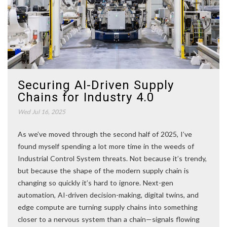
Securing AI-Driven Supply
Chains for Industry 4.0
Wed Jul 16, 2025
As we’ve moved through the second half of 2025, I’ve
found myself spending a lot more time in the weeds of
Industrial Control System threats. Not because it’s trendy,
but because the shape of the modern supply chain is
changing so quickly it’s hard to ignore. Next-gen
automation, AI-driven decision-making, digital twins, and
edge compute are turning supply chains into something
closer to a nervous system than a chain—signals flowing