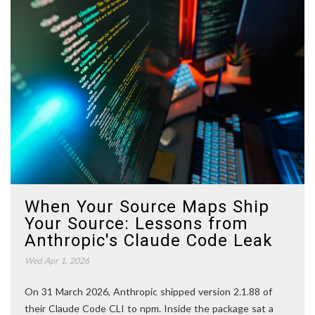
When Your Source Maps Ship
Your Source: Lessons from
Anthropic's Claude Code Leak
Wed Apr 1, 2026
On 31 March 2026, Anthropic shipped version 2.1.88 of
their Claude Code CLI to npm. Inside the package sat a