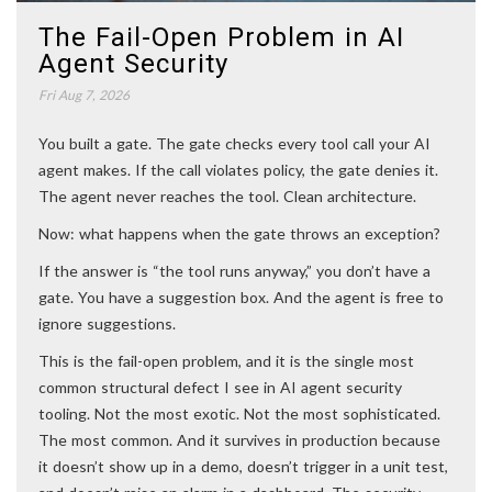
The Fail-Open Problem in AI
Agent Security
Fri Aug 7, 2026
You built a gate. The gate checks every tool call your AI
agent makes. If the call violates policy, the gate denies it.
The agent never reaches the tool. Clean architecture.
Now: what happens when the gate throws an exception?
If the answer is “the tool runs anyway,” you don’t have a
gate. You have a suggestion box. And the agent is free to
ignore suggestions.
This is the fail-open problem, and it is the single most
common structural defect I see in AI agent security
tooling. Not the most exotic. Not the most sophisticated.
The most common. And it survives in production because
it doesn’t show up in a demo, doesn’t trigger in a unit test,