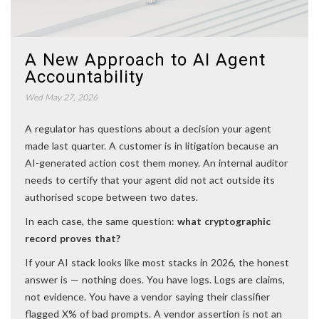
A New Approach to AI Agent
Accountability
Wed May 27, 2026
A regulator has questions about a decision your agent
made last quarter. A customer is in litigation because an
AI-generated action cost them money. An internal auditor
needs to certify that your agent did not act outside its
authorised scope between two dates.
In each case, the same question:
what cryptographic
record proves that?
If your AI stack looks like most stacks in 2026, the honest
answer is — nothing does. You have logs. Logs are claims,
not evidence. You have a vendor saying their classifier
flagged X% of bad prompts. A vendor assertion is not an