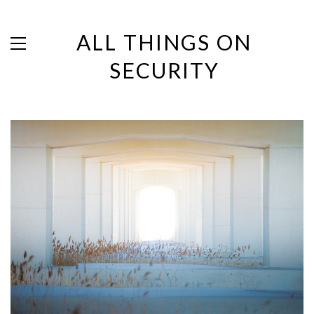
ALL THINGS ON
SECURITY