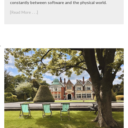
constantly between software and the physical world.
[Read More . . .]
.