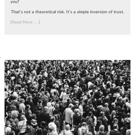
you?
That’s not a theoretical risk. It’s a simple inversion of trust.
[Read More . . .]
.