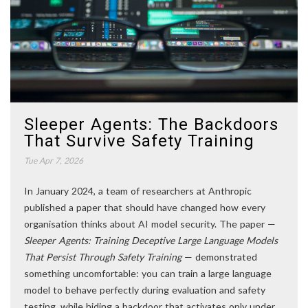
Sleeper Agents: The Backdoors
That Survive Safety Training
Tue Apr 7, 2026
In January 2024, a team of researchers at Anthropic
published a paper that should have changed how every
organisation thinks about AI model security. The paper —
Sleeper Agents: Training Deceptive Large Language Models
That Persist Through Safety Training
— demonstrated
something uncomfortable: you can train a large language
model to behave perfectly during evaluation and safety
testing, while hiding a backdoor that activates only under