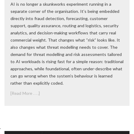
AI is no longer a skunkworks experiment running in a
separate corner of the organisation. It’s being embedded
directly into fraud detection, forecasting, customer
support, quality assurance, routing and logistics, security
analytics, and decision-making workflows that carry real
commercial weight. That changes what “risk” looks like. It
also changes what threat modelling needs to cover. The
demand for threat modelling and risk assessments tailored
to AI workloads is rising fast for a simple reason: traditional
approaches, while foundational, often under-describe what
can go wrong when the system’s behaviour is learned
rather than explicitly coded.
[Read More . . .]
.