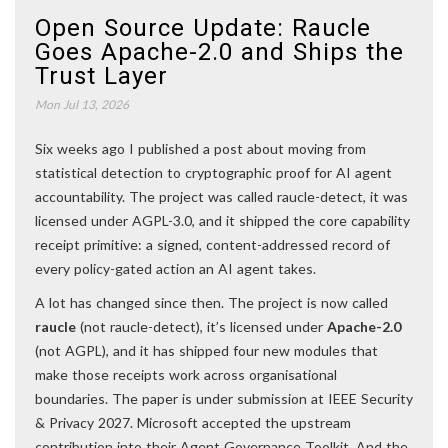
Open Source Update: Raucle
Goes Apache-2.0 and Ships the
Trust Layer
Mon Jul 13, 2026
Six weeks ago I published a post about moving from
statistical detection to cryptographic proof for AI agent
accountability. The project was called raucle-detect, it was
licensed under AGPL-3.0, and it shipped the core capability
receipt primitive: a signed, content-addressed record of
every policy-gated action an AI agent takes.
A lot has changed since then. The project is now called
raucle
(not raucle-detect), it’s licensed under
Apache-2.0
(not AGPL), and it has shipped four new modules that
make those receipts work across organisational
boundaries. The paper is under submission at IEEE Security
& Privacy 2027. Microsoft accepted the upstream
contribution into their Agent Governance Toolkit. And the