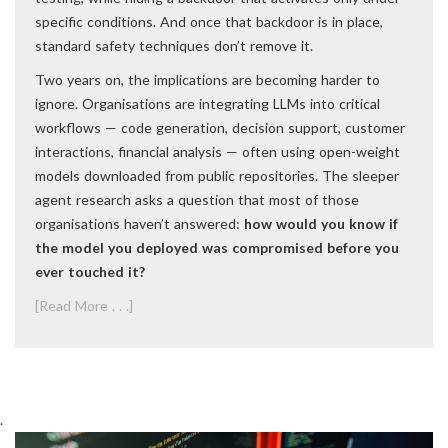
specific conditions. And once that backdoor is in place,
standard safety techniques don’t remove it.
Two years on, the implications are becoming harder to
ignore. Organisations are integrating LLMs into critical
workflows — code generation, decision support, customer
interactions, financial analysis — often using open-weight
models downloaded from public repositories. The sleeper
agent research asks a question that most of those
organisations haven’t answered:
how would you know if
the model you deployed was compromised before you
ever touched it?
[Read More . . .]
.