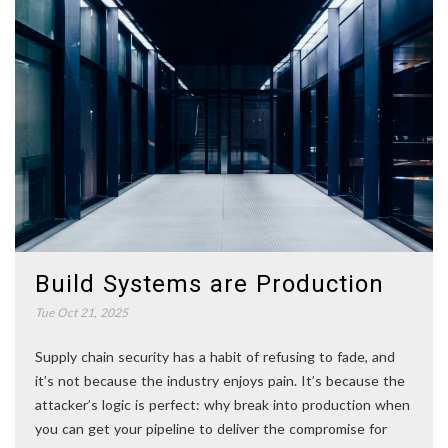
Build Systems are Production
Tue Oct 21, 2025
Supply chain security has a habit of refusing to fade, and
it’s not because the industry enjoys pain. It’s because the
attacker’s logic is perfect: why break into production when
you can get your pipeline to deliver the compromise for