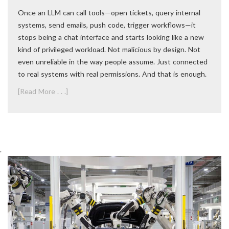
Once an LLM can call tools—open tickets, query internal
systems, send emails, push code, trigger workflows—it
stops being a chat interface and starts looking like a new
kind of privileged workload. Not malicious by design. Not
even unreliable in the way people assume. Just connected
to real systems with real permissions. And that is enough.
[Read More . . .]
.