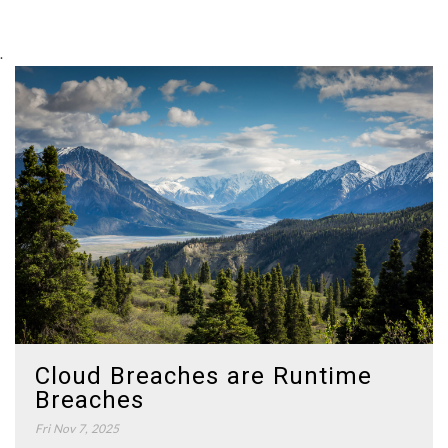
.
Cloud Breaches are Runtime
Breaches
Fri Nov 7, 2025