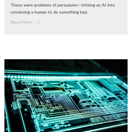
These were problems of persuasion—tricking an AI into
convincing a human to do something bad.
[Read More . . .]
.