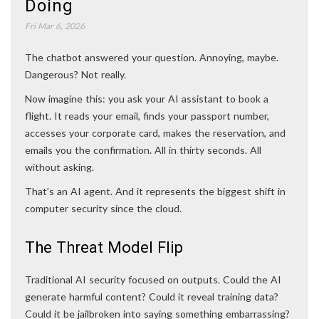
Doing
Fri Mar 6, 2026
The chatbot answered your question. Annoying, maybe.
Dangerous? Not really.
Now imagine this: you ask your AI assistant to book a
flight. It reads your email, finds your passport number,
accesses your corporate card, makes the reservation, and
emails you the confirmation. All in thirty seconds. All
without asking.
That’s an AI agent. And it represents the biggest shift in
computer security since the cloud.
The Threat Model Flip
Traditional AI security focused on outputs. Could the AI
generate harmful content? Could it reveal training data?
Could it be jailbroken into saying something embarrassing?