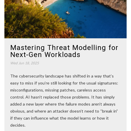
Mastering Threat Modelling for
Next-Gen Workloads
Wed Jun 18, 2025
The cybersecurity landscape has shifted in a way that’s
easy to miss if you’re still looking for the usual signatures:
misconfigurations, missing patches, careless access
control. AI hasn’t replaced those problems. It has simply
added a new layer where the failure modes aren’t always
obvious, and where an attacker doesn’t need to “break in”
if they can influence what the model learns or how it
decides.