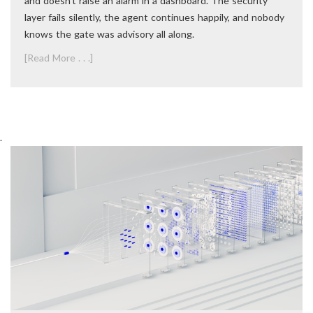
and doesn’t raise an alarm in a dashboard. The security
layer fails silently, the agent continues happily, and nobody
knows the gate was advisory all along.
[Read More . . .]
.