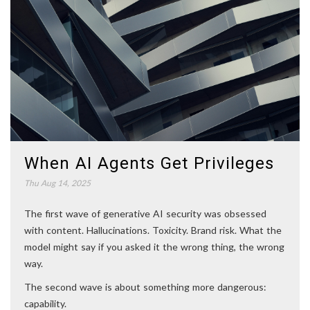
When AI Agents Get Privileges
Thu Aug 14, 2025
The first wave of generative AI security was obsessed
with content. Hallucinations. Toxicity. Brand risk. What the
model might say if you asked it the wrong thing, the wrong
way.
The second wave is about something more dangerous:
capability.