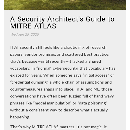
A Security Architect's Guide to
MITRE ATLAS
Wed Jun 25, 2025
If AI security still feels like a chaotic mix of research
papers, vendor promises, and scattered best practice,
that’s because—until recently—it lacked a shared
vocabulary. In “normal” cybersecurity, that vocabulary has
existed for years. When someone says “initial access” or
“credential dumping”, a whole chain of assumptions and
countermeasures snaps into place. In AI and ML, those
conversations have often been fuzzier, full of hand-wavy
phrases like “model manipulation” or “data poisoning”
without a consistent way to describe what’s actually
happening.
That’s why MITRE ATLAS matters. It’s not magic. It